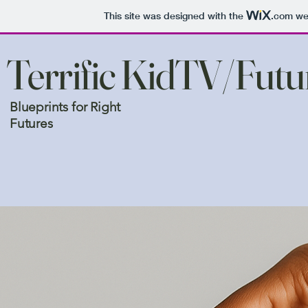
This site was designed with the
.com
web
Terrific KidTV/Fut
Blueprints for Right
Futures