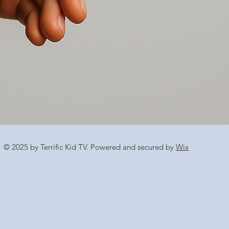
© 2025 by Terrific Kid TV. Powered and secured by
Wix